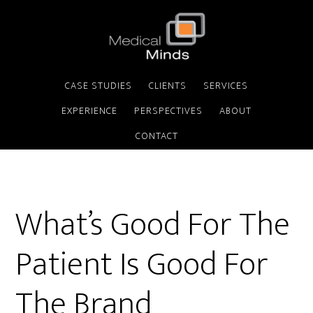
CASE STUDIES
CLIENTS
SERVICES
EXPERIENCE
PERSPECTIVES
ABOUT
CONTACT
What’s Good For The
Patient Is Good For
The Brand