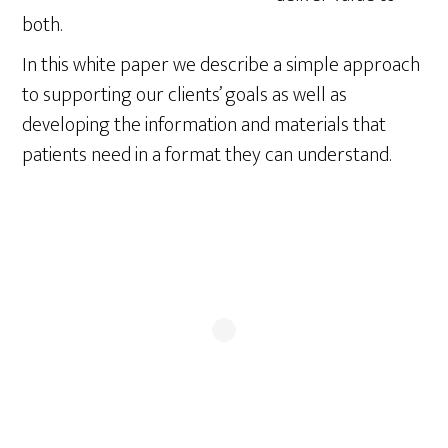
both.
In this white paper we describe a simple approach
to supporting our clients’ goals as well as
developing the information and materials that
patients need in a format they can understand.