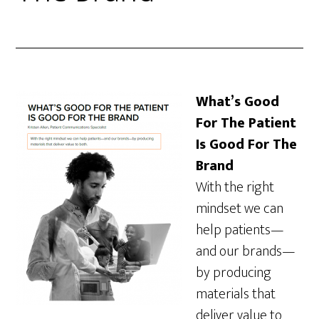
What’s Good
For The Patient
Is Good For The
Brand
With the right
mindset we can
help patients—
and our brands—
by producing
materials that
deliver value to