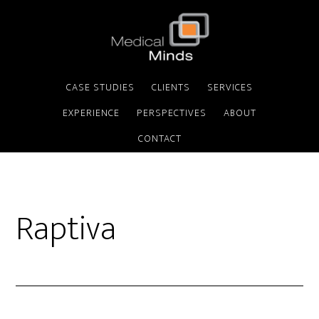
CASE STUDIES
CLIENTS
SERVICES
EXPERIENCE
PERSPECTIVES
ABOUT
CONTACT
Raptiva