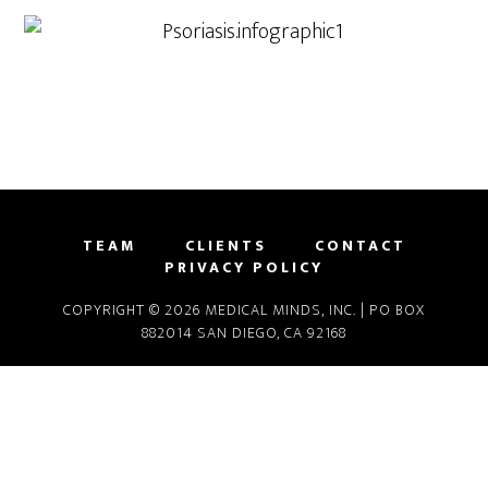
TEAM
CLIENTS
CONTACT
PRIVACY POLICY
COPYRIGHT © 2026 MEDICAL MINDS, INC. | PO BOX
882014 SAN DIEGO, CA 92168