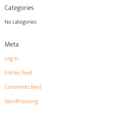
Categories
No categories
Meta
Log in
Entries feed
Comments feed
WordPress.org