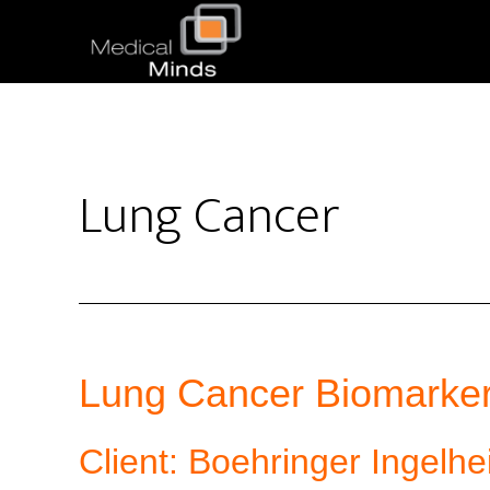
Lung Cancer
Lung Cancer Biomarker
Client: Boehringer Ingelh