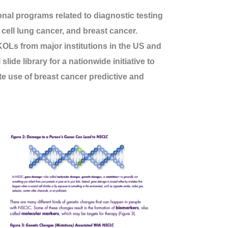
al programs related to diagnostic testing
cell lung cancer, and breast cancer.
 KOLs from major institutions in the US and
ide library for a nationwide initiative to
e use of breast cancer predictive and