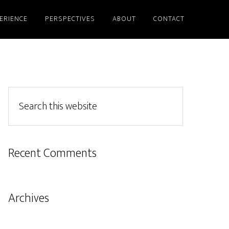
ERIENCE
PERSPECTIVES
ABOUT
CONTACT
Recent Comments
Archives