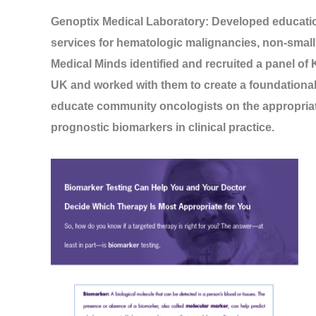
Genoptix Medical Laboratory: Developed education
services for hematologic malignancies, non-small 
Medical Minds identified and recruited a panel of
UK and worked with them to create a foundational sl
educate community oncologists on the appropriat
prognostic biomarkers in clinical practice.