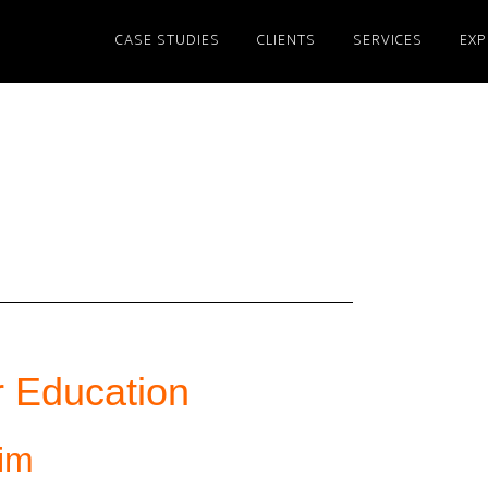
CASE STUDIES
CLIENTS
SERVICES
EXP
 Education
eim