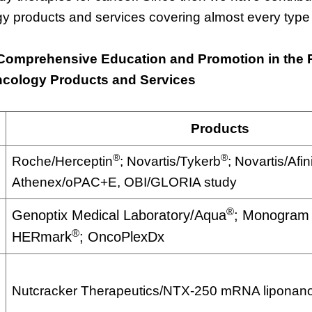
y products and services covering almost every type 
Comprehensive Education and Promotion in the
ncology Products and Services
Products
®
®
Roche/Herceptin
; Novartis/Tykerb
; Novartis/Afin
Athenex/oPAC+E, OBI/GLORIA study
®
Genoptix Medical Laboratory/Aqua
; Monogram 
®
HERmark
; OncoPlexDx
Nutcracker Therapeutics/NTX-250 mRNA liponanop