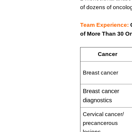
of dozens of oncolog
Team Experience:
of More Than 30 O
Cancer
Breast cancer
Breast cancer
diagnostics
Cervical cancer/
precancerous
lesions