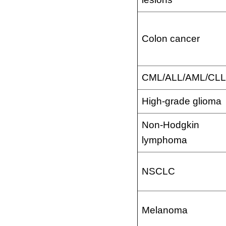
Colon cancer
CML/ALL/AML/CLL
High-grade glioma
Non-Hodgkin
lymphoma
NSCLC
Melanoma