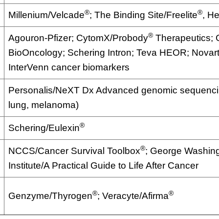
®
®
Millenium/Velcade
; The Binding Site/Freelite
, He
®
Agouron-Pfizer; CytomX/Probody
Therapeutics;
BioOncology; Schering Intron; Teva HEOR; Novartis
InterVenn cancer biomarkers
Personalis/NeXT Dx Advanced genomic sequencin
lung, melanoma)
®
Schering/Eulexin
®
NCCS/Cancer Survival Toolbox
; George Washin
Institute/A Practical Guide to Life After Cancer
®
®
Genzyme/Thyrogen
; Veracyte/Afirma