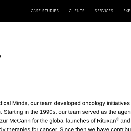
CASE STUDIES
CLIENTS
SERVICES
EXP
y
dical Minds, our team developed oncology initiatives 
Starting in the 1990s, our team served as the agenc
®
zur McCann for the global launches of Rituxan
and 
y therapies for cancer. Since then we have contribu