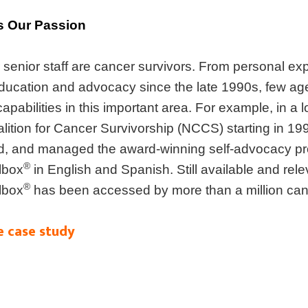
s Our Passion
senior staff are cancer survivors. From personal ex
education and advocacy since the late 1990s, few a
pabilities in this important area. For example, in a l
alition for Cancer Survivorship (NCCS) starting in 1
d, and managed the award-winning self-advocacy p
®
lbox
in English and Spanish. Still available and rel
®
lbox
has been accessed by more than a million canc
e case study