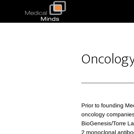
Oncolog
Prior to founding Me
oncology companies. 
BioGenesis/Torre La
2 monoclonal antibod