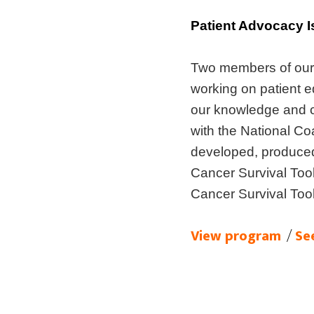
Patient Advocacy I
Two members of our 
working on patient 
our knowledge and ca
with the National Co
developed, produce
Cancer Survival Too
Cancer Survival Too
View program
/
Se