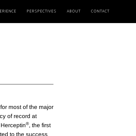
ERIENCE
PERSPECTIVES
ABOUT
CONTACT
for most of the major
y of record at
®
Herceptin
, the first
ted to the success