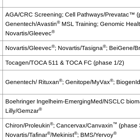
AGA/CRC Screening; Cell Pathways/Prevatac™ (p
®
Genentech/Avastin
MSL Training; Genomic Heal
®
Novartis/Gleevec
®
®
Novartis/Gleevec
; Novartis/Tasigna
; BeiGene/B
Tocagen/TOCA 511 & TOCA FC (phase 1/2)
®
®
Genentech/ Rituxan
; Genitope/MyVax
; BiogenI
Boehringer Ingelheim-EmergingMed/NSCLC bioma
®
Lilly/Gemzar
®
™
Chiron/Proleukin
; Cancervax/Canvaxin
(phase 
®
®
®
Novartis/Tafinar
/Mekinist
; BMS/Yervoy