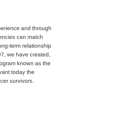
perience and through
gencies can match
ong-term relationship
997, we have created,
rogram known as the
evant today the
er survivors.