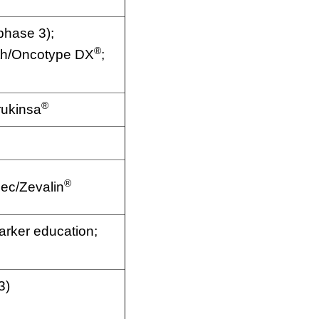
hase 3);
®
th/Oncotype DX
;
®
rukinsa
®
dec/Zevalin
rker education;
3)