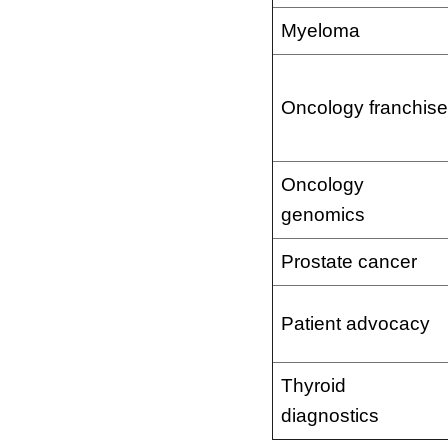
Myeloma
Oncology franchise
Oncology
genomics
Prostate cancer
Patient advocacy
Thyroid
diagnostics