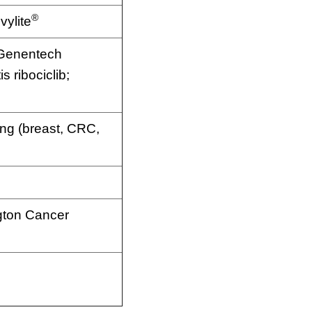
®
vylite
 Genentech
 ribociclib;
g (breast, CRC,
gton Cancer