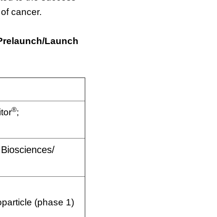
of cancer.
 Prelaunch/Launch
®
itor
;
Biosciences/
article (phase 1)