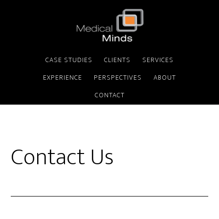
CASE STUDIES
CLIENTS
SERVICES
EXPERIENCE
PERSPECTIVES
ABOUT
CONTACT
Contact Us