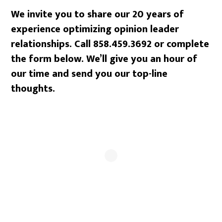
We invite you to share our 20 years of
experience optimizing opinion leader
relationships. Call 858.459.3692 or complete
the form below. We’ll give you an hour of
our time and send you our top-line
thoughts.