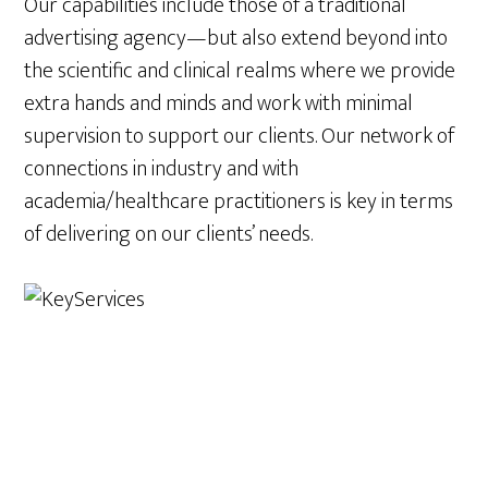
Our capabilities include those of a traditional
advertising agency—but also extend beyond into
the scientific and clinical realms where we provide
extra hands and minds and work with minimal
supervision to support our clients. Our network of
connections in industry and with
academia/healthcare practitioners is key in terms
of delivering on our clients’ needs.