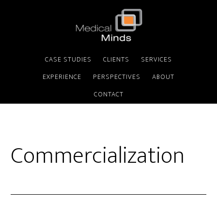
CASE STUDIES
CLIENTS
SERVICES
EXPERIENCE
PERSPECTIVES
ABOUT
CONTACT
Commercialization